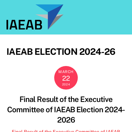
Skip
to
content
IAEAB ELECTION 2024-26
MARCH
22
2024
Final Result of the Executive
Committee of IAEAB Election 2024-
2026
Final Result of the Executive Committee of IAEAB