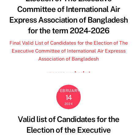
jordan travis jersey
Committee of International Air
deuce vaughn jersey
Express Association of Bangladesh
borse ynot
for the term 2024-2026
and camicie donna
24 bottles
Final Valid List of Candidates for the Election of The
ohio state store
Executive Committee of International Air Expresss
borse y not al 70 di sconto
Association of Bangladesh
vanessa wu basket
outlet geox spaccio online
24 bottle
FEBRUARY
14
deuce vaughn jersey
2024
mandarina duck outlet
borse y not scontate
Valid list of Candidates for the
borse y not al 70 di sconto zalando
Election of the Executive
custom ohio state jersey
marella sito ufficiale