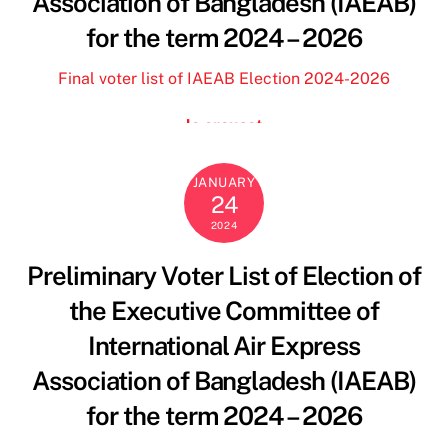
Association of Bangladesh (IAEAB)
florida state football jersey
for the term 2024 – 2026
deuce vaughn jersey
borse y not
Final voter list of IAEAB Election 2024-2026
borse y not scontate
blundstone outlet
le creuset
benetton saldi
florida state football jersey
JANUARY
24
scarpe ovyè
2024
and camicie donna
dr martens
Preliminary Voter List of Election of
florida state jerseys
the Executive Committee of
borse y not
penn state men’s football jersey
International Air Express
marella sito ufficiale
Association of Bangladesh (IAEAB)
deuce vaughn jersey
for the term 2024 – 2026
marella sito ufficiale
deuce vaughn jersey