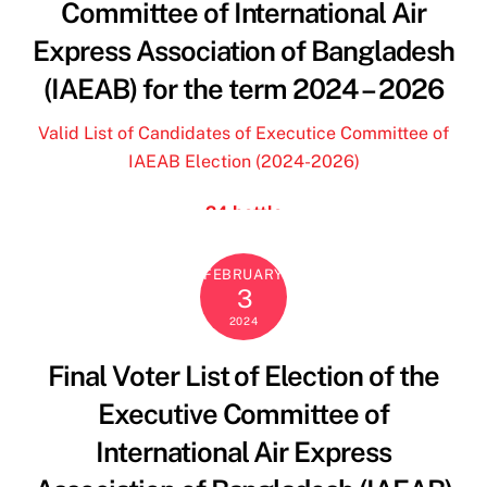
Committee of International Air
pochette firmate outlet
Express Association of Bangladesh
will levis jersey
(IAEAB) for the term 2024 – 2026
blundstone outlet
terre de marins femme
Valid List of Candidates of Executice Committee of
scarpe ovyè
IAEAB Election (2024-2026)
24bottles
24 bottle
borse y not scontate
borse y not scontate
FEBRUARY
3
jordan travis jersey
2024
y not borse
borse y not
Final Voter List of Election of the
24 bottles
Executive Committee of
tata scarpe
terre de marins femme
International Air Express
florida state football jersey