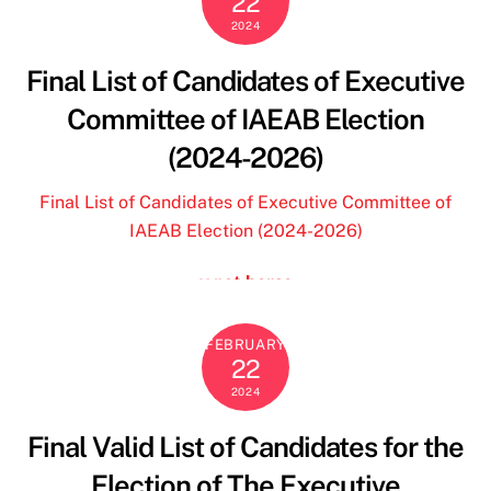
22
borse y not
2024
benetton outlet
blundstone outlet
Final List of Candidates of Executive
custom ohio state jersey
Committee of IAEAB Election
24 bottles
outlet geox spaccio online
(2024-2026)
le creuset
24 bottles clima
Final List of Candidates of Executive Committee of
florida state jersey
IAEAB Election (2024-2026)
custom ohio state jersey
y not borse
dr martens
florida state football jersey
24bottles
ohio state store
FEBRUARY
22
will levis jersey
2024
custom ohio state jersey
deuce vaughn jersey
Final Valid List of Candidates for the
why not borse
Election of The Executive
terre de marins femme